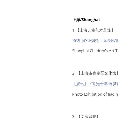
上海/Shanghai
1.【上海儿童艺术剧场】
预约 |心怀炽热，无畏风
Shanghai Children's Art 
2. 【上海市嘉定区文化馆
【展讯】《追光十年·逐
Photo Exhibition of Jiad
3. 【文旅普陀】