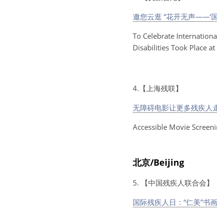
邀您云逛 “花开无声——‘
To Celebrate Internationa
Disabilities Took Place a
4.【上海残联】
无障碍电影让更多残疾人走
Accessible Movie Screeni
北京/Beijing
5. 【中国残疾人联合会】
国际残疾人日：“仁美”书