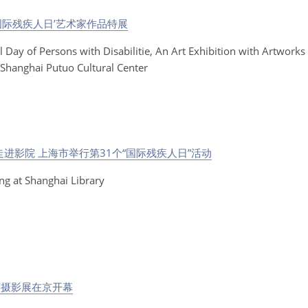
国际残疾人日’艺术家作品特展
l Day of Persons with Disabilitie, An Art Exhibition with Artworks 
t Shanghai Putuo Cultural Center
进影院 上海市举行第31个“国际残疾人日”活动
ng at Shanghai Library
画摄影展在京开幕