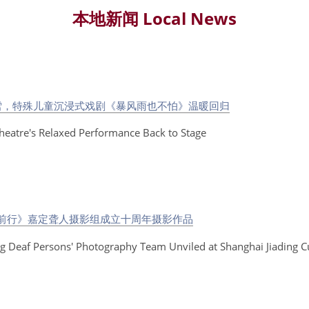
本地新闻 Local News
雪，特殊儿童沉浸式戏剧《暴风雨也不怕》温暖回归
Theatre's Relaxed Performance Back to Stage
】
梦前行》嘉定聋人摄影组成立十周年摄影作品
ing Deaf Persons' Photography Team Unviled at Shanghai Jiading Cu