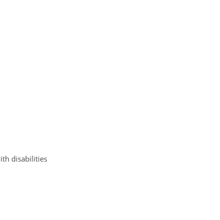
h disabilities