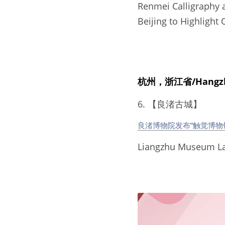
Renmei Calligraphy an
Beijing to Highlight 
杭州，浙江省/Hangzhou
6. 【良渚古城】
良渚博物院发布“触觉博物
Liangzhu Museum L