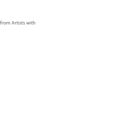
from Artists with 