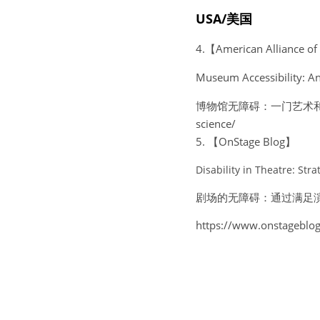
USA/美国
4.【American Alliance 
Museum Accessibility: An
博物馆无障碍：一门艺术和一门科学htt
science/ 
5. 【OnStage Blog】
Disability in Theatre: St
剧场的无障碍：通过满足
https://www.onstageblog