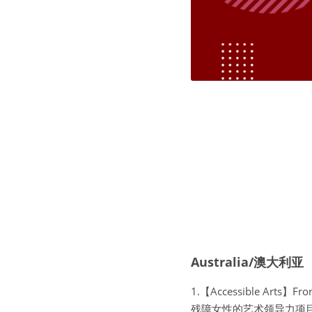
Australia/澳大利亚
1.【Accessible Arts】Fr
残障女性的艺术领导力项