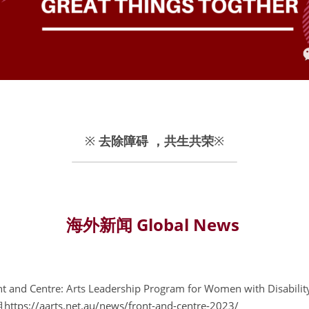
※ 
去除障碍 ，共生共荣
※
海外新闻 Global News
ont and Centre: Arts Leadership Program for Women with 
目
https://aarts.net.au/news/front-and-centre-2023/