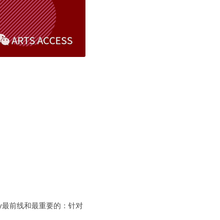
Disability最前线和最重要的：针对