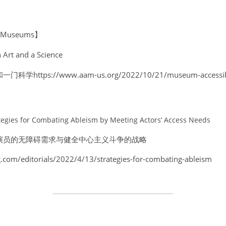
of Museums】
 Art and a Science
ps://www.aam-us.org/2022/10/21/museum-accessibilit
rategies for Combating Ableism by Meeting Actors’ Access Needs 
演员的无障碍需求与健全中心主义斗争的战略 
.com/editorials/2022/4/13/strategies-for-combating-ableism