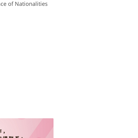
e of Nationalities 