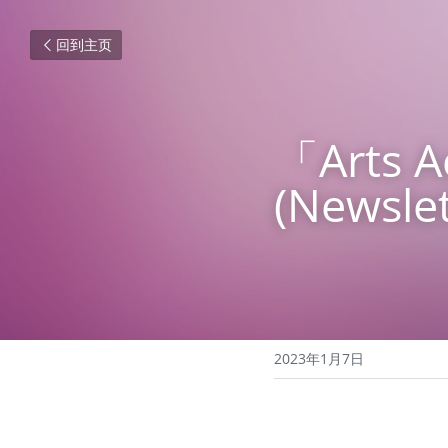
回到主页
「Arts
(Newslet
2023年1月7日