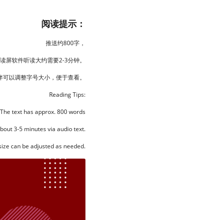
阅读提示：
推送约800字，
读屏软件听读大约需要2-3分钟。
伴可以调整字号大小，便于查看。
Reading Tips:
The text has approx. 800 words
about 3-5 minutes via audio text.
size can be adjusted as needed.