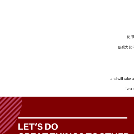
使用
低视力伙
and will take 
Text 