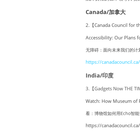
Canada/加拿大
2.【Canada Council for t
Accessibility: Our Plans f
无障碍：面向未来我们的计
https://canadacouncil.ca/
India/印度
3.【Gadgets Now THE TI
Watch: How Museum of Pos
看：博物馆如何用Echo智能
https://canadacouncil.ca/