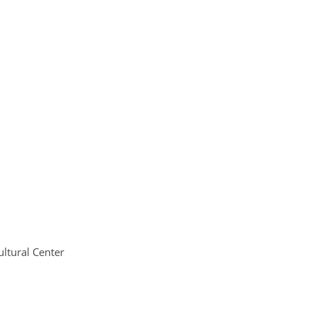
ltural Center 