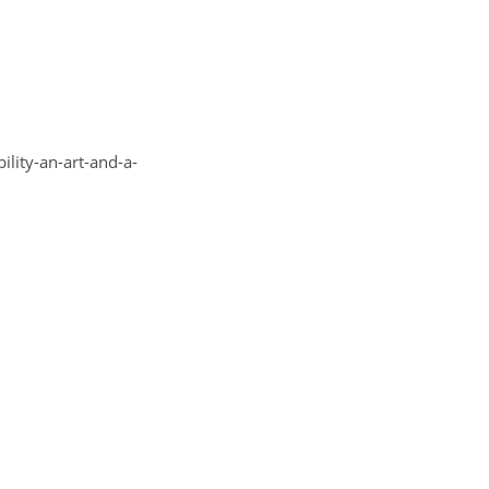
y-an-art-and-a-