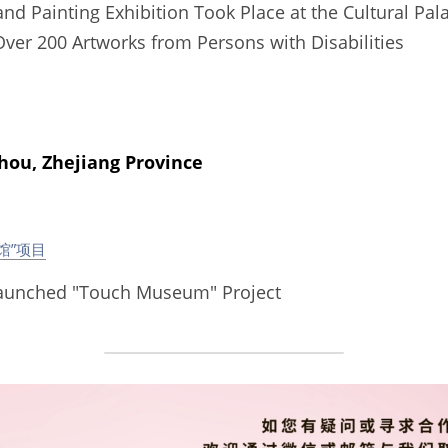
d Painting Exhibition Took Place at the Cultural Palac
Over 200 Artworks from Persons with Disabilities  
, Zhejiang Province
馆”项目
aunched "Touch Museum" Project