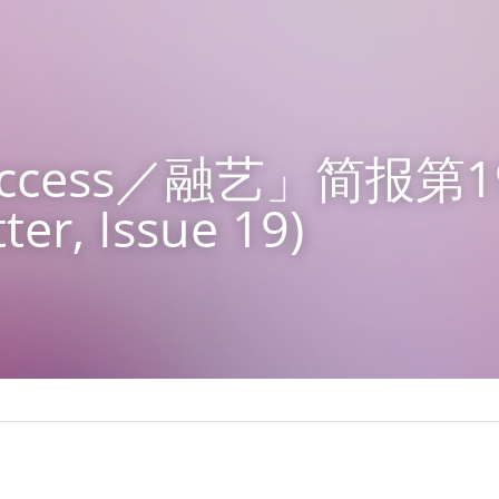
 Access／融艺」简报第1
ter, Issue 19)