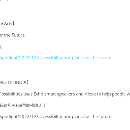
he Arts】
or the Future
划
spotlight/2022/12/accessibility-our-plans-for-the-future
MES OF INDIA】
sibilities uses Echo smart speakers and Alexa to help people wit
音箱和Alexa帮助残障人士
spotlight/2022/12/accessibility-our-plans-for-the-future