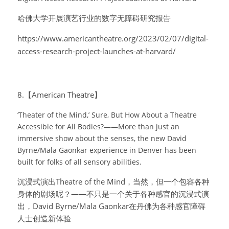
哈佛大学开展演艺行业的数字无障碍研究报告
https://www.americantheatre.org/2023/02/07/digital-
access-research-project-launches-at-harvard/
8.【American Theatre】
‘Theater of the Mind,’ Sure, But How About a Theatre 
Accessible for All Bodies?——More than just an 
immersive show about the senses, the new David 
Byrne/Mala Gaonkar experience in Denver has been 
built for folks of all sensory abilities.
沉浸式演出Theatre of the Mind，当然，但一个包容各种
身体的剧场呢？——不只是一个关于各种感官的沉浸式演
出，David Byrne/Mala Gaonkar在丹佛为各种感官障碍
人士创造新体验