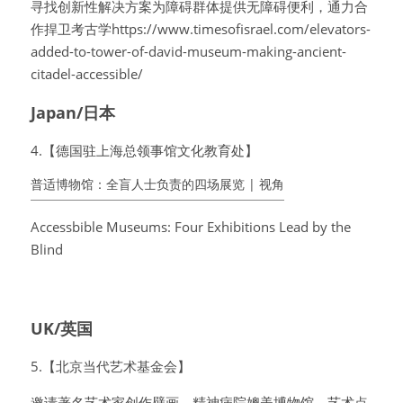
寻找创新性解决方案为障碍群体提供无障碍便利，通力合
作捍卫考古学https://www.timesofisrael.com/elevators-
added-to-tower-of-david-museum-making-ancient-
citadel-accessible/
Japan/日本
4.【德国驻上海总领事馆文化教育处】
普适博物馆：全盲人士负责的四场展览 | 视角
Accessbible Museums: Four Exhibitions Lead by the 
Blind
UK/英国
5.【北京当代艺术基金会】
邀请著名艺术家创作壁画，精神病院媲美博物馆，艺术点