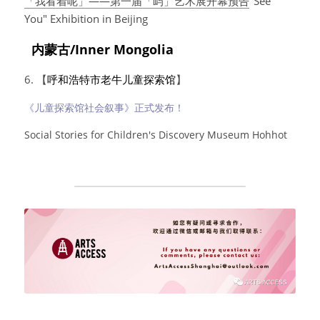
「我看着呢」——第一届「屿」艺术展开幕预告
"See 
You" Exhibition in Beijing
  内蒙古/Inner Mongolia
6. 【
呼和浩特市老牛儿童探索馆
】
《儿童探索馆社会叙事》正式发布！
Social Stories for Children's Discovery Museum Hohhot