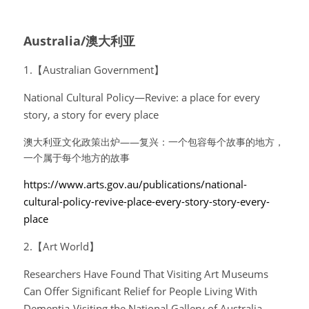
Australia/澳大利亚
1.【Australian Government】
National Cultural Policy—Revive: a place for every 
story, a story for every place
澳大利亚文化政策出炉——复兴：一个包容每个故事的地方，
一个属于每个地方的故事
https://www.arts.gov.au/publications/national-
cultural-policy-revive-place-every-story-story-every-
place
2.【Art World】
Researchers Have Found That Visiting Art Museums 
Can Offer Significant Relief for People Living With 
Dementia-Visiting the National Gallery of Australia 