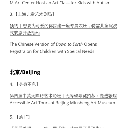
M Art Center Host an Art Class for Kids with Autism
3.【上海儿童艺术剧场】
预约 | 想要为可爱的你搭建一座专属农庄，特需儿童沉浸
式戏剧开放预约
The Chinese Version of 
Down to Earth
 Opens 
Registraion for Children with Speical Needs
北京/Beijing
4. 【身身不息】
第四届中英无障碍艺术论坛｜无障碍导览招募：走进敦煌
Accessible Art Tours at Beijing Minsheng Art Museum
5. 【屿 IF】