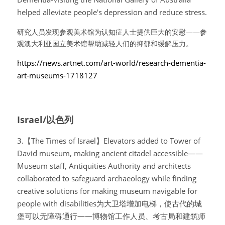
helped alleviate people's depression and reduce stress.
研究人员发现参观美术馆为认知症人士提供巨大的安慰——参
观澳大利亚国立美术馆帮助减轻人们的抑郁和缓解压力。
https://news.artnet.com/art-world/research-dementia-
art-museums-1718127
Israel/以色列
3.【The Times of Israel】Elevators added to Tower of 
David museum, making ancient citadel accessible——
Museum staff, Antiquities Authority and architects 
collaborated to safeguard archaeology while finding 
creative solutions for making museum navigable for 
people with disabilities为大卫塔增加电梯，使古代的城
堡可以无障碍通行——博物馆工作人员、考古局和建筑师