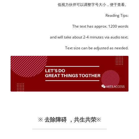
低视力伙伴可以调整字号大小，便于查看。
Reading Tips:
The text has approx. 1200 words
and will take about 2-4 minutes via audio text.
Text size can be adjusted as needed.
※ 
去除障碍 ，共生共荣
※