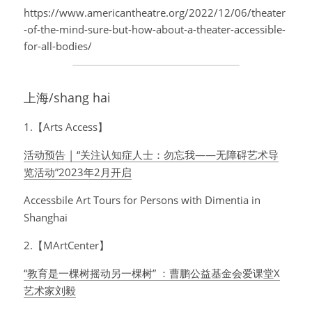
https://www.americantheatre.org/2022/12/06/theater
-of-the-mind-sure-but-how-about-a-theater-accessible-
for-all-bodies/
上海/shang hai
1.【Arts Access】
活动预告 | “关注认知症人士：勿忘我——无障碍艺术导
览活动”2023年2月开启
Accessbile Art Tours for Persons with Dimentia in 
Shanghai
2.【MArtCenter】
“教育是一棵树摇动另一棵树” ：曹鹏公益基金会爱课堂X
艺术家刘毅