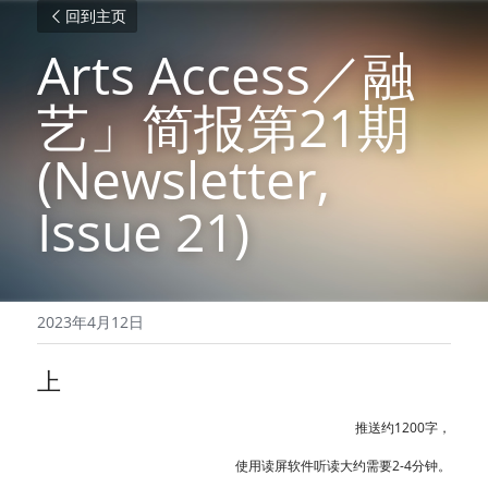
回到主页
Arts Access／融
艺」简报第21期 
(Newsletter, 
Issue 21)
2023年4月12日
上
推送约1200字，
使用读屏软件听读大约需要2-4分钟。