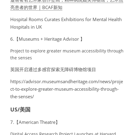
亮患者的世界 | BCAF新知
Hospital Rooms Curates Exhibitions for Mental Health 
Hospitals in UK
6.【Museums + Heritage Advisor 】
Project to explore greater museum accessibility through 
the senses
英国开启通过多感官探索无障碍博物馆项目
https://advisor.museumsandheritage.com/news/proje
ct-to-explore-greater-museum-accessibility-through-
the-senses/
US/美国
7.【American Theatre】
Digital Access Research Project Launches at Harvard