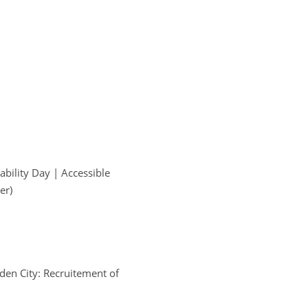
ability Day | Accessible 
er)
dden City: Recruitement of 