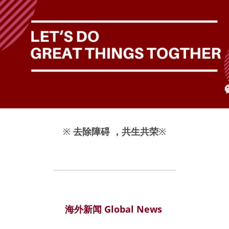
※
去除障碍 ，共生共荣
※
海外新闻 Global News