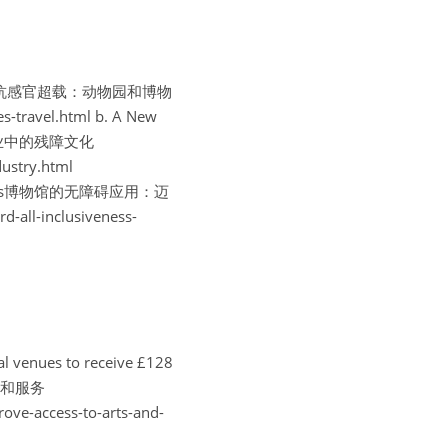
nclusion对抗感官超载：动物园和博物
-travel.html
b. A New 
了音乐产业中的残障文化
ustry.html
siveness博物馆的无障碍应用：迈
all-inclusiveness-
enues to receive £128 
设施和服务
ove-access-to-arts-and-