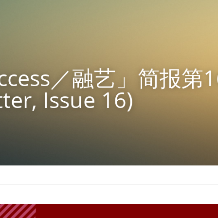
 Access／融艺」简报第1
ter, Issue 16)