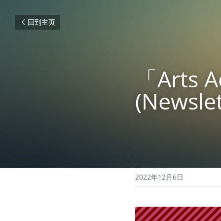
回到主页
「Arts
(Newslet
2022年12月6日