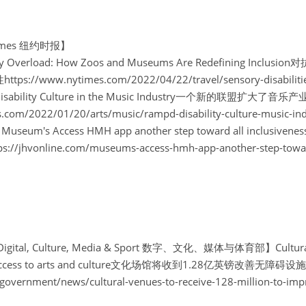
 Times 纽约时报】
sory Overload: How Zoos and Museums Are Redefining I
/www.nytimes.com/2022/04/22/travel/sensory-disabilities
ies Disability Culture in the Music Industry一个新的联盟扩大
.com/2022/01/20/arts/music/rampd-disability-culture-music-ind
eum's Access HMH app another step toward all inclu
hvonline.com/museums-access-hmh-app-another-step-toward-
 Digital, Culture, Media & Sport 数字、文化、媒体与体育部】Cultural v
ove access to arts and culture文化场馆将收到1.28亿英镑改善无障碍
government/news/cultural-venues-to-receive-128-million-to-impr