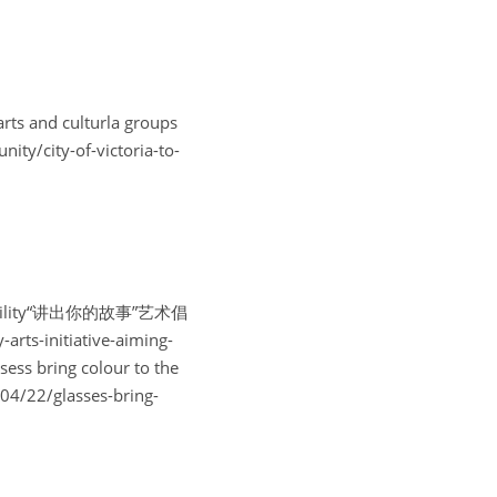
ts and culturla groups
y-of-victoria-to-
cessibility“讲出你的故事”艺术倡
s-initiative-aiming-
s bring colour to the 
22/glasses-bring-