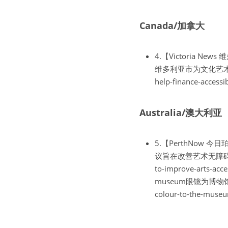
Canada/加拿大
4.【Victoria News 维多
维多利亚市为文化艺术团体的无
help-finance-accessi
Australia/澳大利亚
5.【PerthNow 今日珀斯】T
议旨在改善艺术无障碍https://
to-improve-arts-acce
museum眼镜为博物馆带来色彩
colour-to-the-museu