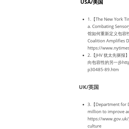
 USA/美国
1.【The New York
a. Combating Sen
馆如何重新定义包容性https:/
Coalition Amplif
https://www.nytimes
2.【JHV 犹太先驱报】Mus
向包容性的另一步https://j
p30485-89.htm
UK/英国
3.【Department for
million to impr
https://www.gov.uk/
culture