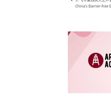
China's Barrier-free 