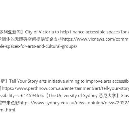
利亚新闻】City of Victoria to help finance accessible spaces for ar
障碍空间提供资金支持https://www.vicnews.com/community/cit
ble-spaces-for-arts-and-cultural-groups/
ell Your Story arts initiative aiming to improve arts ac
www.perthnow.com.au/entertainment/art/tell-your-story-art
ssibility--c-6145946
6.【The University of Sydney 悉尼大学】Glasses
https://www.sydney.edu.au/news-opinion/news/2022/04/
m-.html