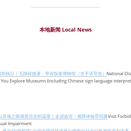
本地新闻 Local News
国助残日丨无障碍微课，带你探索博物馆（含手语导览）
National Dis
 You Explore Museums (including Chinese sign language interpret
以灵魂之眼感受历史的温度 | 走进故宫：视障体验官招募
Visit Forbi
sual Impairment
】
展示“中国智慧” 中国无障碍环境展示馆面向社会征集展陈策划方案