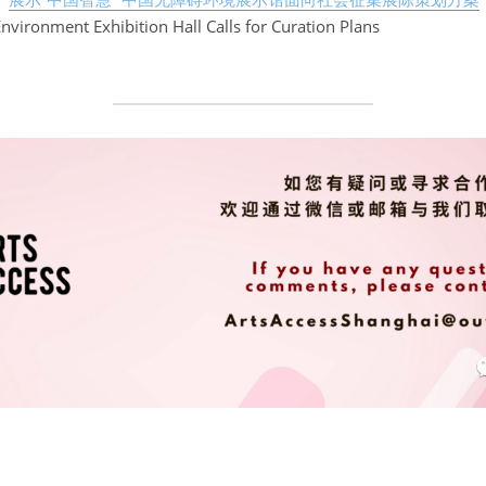
Environment Exhibition Hall Calls for Curation Plans