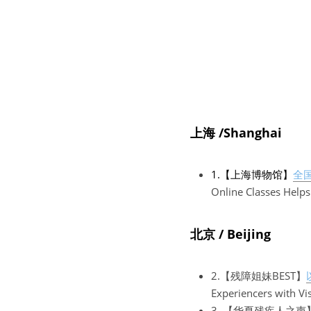
上海 /Shanghai
1.【上海博物馆】
全
Online Classes Helps
北京 / Beijing
2.【残障姐妹BEST】
Experiencers with Vi
3. 【华夏残疾人之声